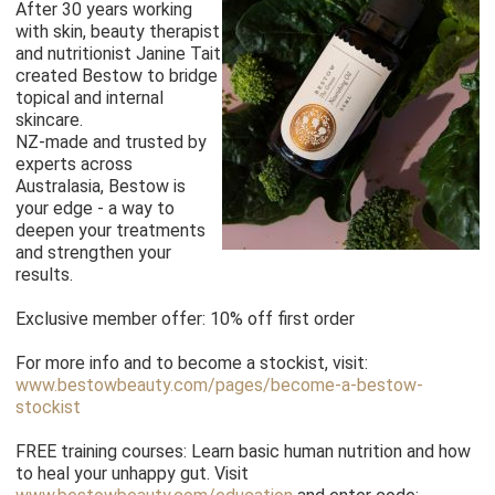
After 30 years working
with skin, beauty therapist
and nutritionist Janine Tait
created Bestow to bridge
topical and internal
skincare.
NZ-made and trusted by
experts across
Australasia, Bestow is
your edge - a way to
deepen your treatments
and strengthen your
results.
Exclusive member offer: 10% off first order
For more info and to become a stockist, visit:
www.bestowbeauty.com/pages/become-a-bestow-
stockist
FREE training courses: Learn basic human nutrition and how
to heal your unhappy gut. Visit