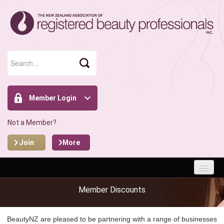
Member Login
Not a Member?
Join
More
HOME
Member Discounts
ABOUT
BeautyNZ are pleased to be partnering with a range of businesses