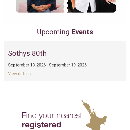
Upcoming
Events
Sothys 80th
September 18, 2026 - September 19, 2026
View details