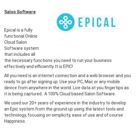
Salon Software
Epical is a fully
functional Online
Cloud Salon
Software system
that includes all
the necessary functions you need to run your business
effectively and efficiently. It is EPIC!
All you need is an internet connection and a web browser and you
ready to go after signing up. Use your PC, Mac or any mobile
device from anywhere in the world. Live data at you fingertips as
it is being captured. A 100% Cloud based Salon Software.
​We used our 20+ years of experience in the industry to develop
an Epic system from the ground up using the latest tools and
technology, focusing on simplicity, ease of use and of course
Happiness.