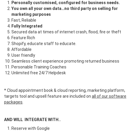
Personally customised, configured for business needs.
You own all your own data…no third party on selling for
marketing purposes
Fast, Reliable
Fully Integrated
Secured data at times of internet crash, flood, fire or theft
Feature Rich
Shopify, educate staff to educate.
Affordable
User friendly
Seamless client experience promoting returned business
Personable Training Coaches
Unlimited free 24/7 Helpdesk
* Cloud appointment book & cloud reporting, marketing platform,
targets tool and upsell feature are included on
all of our software
packages
.
AND WILL INTEGRATE WITH..
Reserve with Google