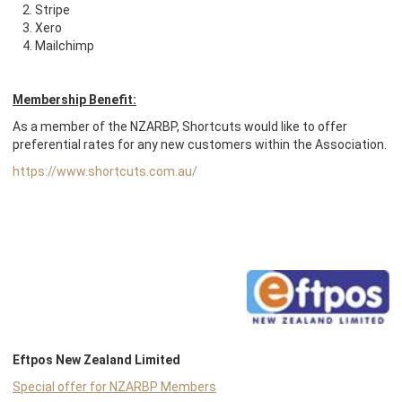
Stripe
Xero
Mailchim
p
Membership Benefit:
As a member of the NZARBP, Shortcuts would like to offer
preferential rates for any new customers within the Association.
https://www.shortcuts.com.au/
Eftpos New Zealand Limited
Special offer for NZARBP Members