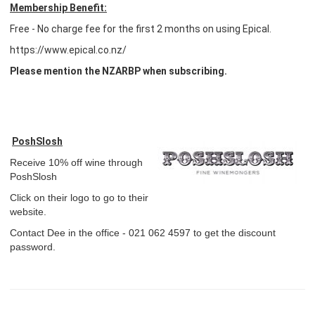
Membership Benefit:
Free - No charge fee for the first 2 months on using Epical.
https://www.epical.co.nz/
Please mention the NZARBP when subscribing.
PoshSlosh
Receive 10% off wine through
PoshSlosh
Click on their logo to go to their
website.
Contact Dee in the office - 021 062 4597 to get the discount
password.