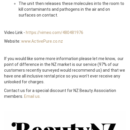
The unit then releases these molecules into the room to
kill contaminants and pathogens in the air and on
surfaces on contact.
Video Link -
https://vimeo.com/480481976
Website:
www.ActivePure.co.nz
If you would like some more information please let me know, our
point of difference in the NZ market is our service (97% of our
customers recently surveyed would recommend us) and that we
have one all inclusive rental price so you won’t ever receive any
unlooked for charges.
Contact us for a special discount for NZ Beauty Association
members.
Email us.