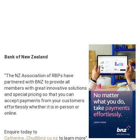
Bank of New Zealand
“The NZ Association of RBPs have
partnered with BNZ to provide all
members with great innovative solutions
and special pricing so that you can
accept payments from your customers
effortlessly whether it is in-person or
online.
Enquire today to
Catherine_Chu@bnz.co.nz
to learn more”.