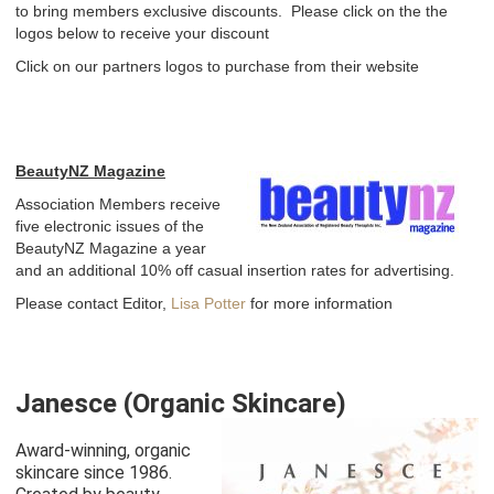
MEMBERSHIP
to bring members exclusive discounts. Please click on the the
logos below to receive your discount
CLINICS & SUPPLIERS
Click on our partners logos to purchase from their website
EDUCATION
BLOG
BeautyNZ Magazine
AWARDS
Association Members receive
five electronic issues of the
BEAUTYNZ MAGAZINE
BeautyNZ Magazine a year
and an additional 10% off casual insertion rates for advertising.
CONTACT
Please contact Editor,
Lisa Potter
for more information
AGM 2025
HALL OF FAME
Janesce (Organic Skincare)
CALENDAR
Award-winning, organic
skincare since 1986.