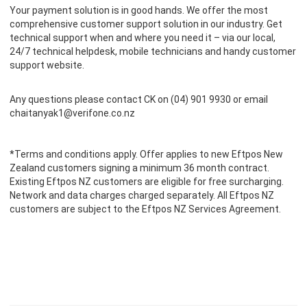
Your payment solution is in good hands. We offer the most
comprehensive customer support solution in our industry. Get
technical support when and where you need it – via our local,
24/7 technical helpdesk, mobile technicians and handy customer
support website.
Any questions please contact CK on (04) 901 9930 or email
chaitanyak1@verifone.co.nz
*Terms and conditions apply. Offer applies to new Eftpos New
Zealand customers signing a minimum 36 month contract.
Existing Eftpos NZ customers are eligible for free surcharging.
Network and data charges charged separately. All Eftpos NZ
customers are subject to the
Eftpos NZ Services Agreement.