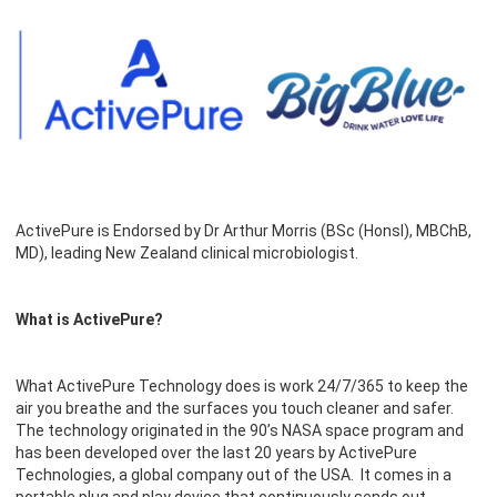
ActivePure is Endorsed by Dr Arthur Morris (BSc (HonsI), MBChB,
MD), leading New Zealand clinical microbiologist.
What is ActivePure?
What ActivePure Technology does is work 24/7/365 to keep the
air you breathe and the surfaces you touch cleaner and safer.
The technology originated in the 90’s NASA space program and
has been developed over the last 20 years by ActivePure
Technologies, a global company out of the USA. It comes in a