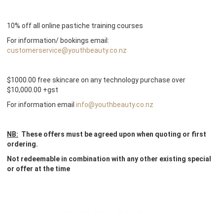
10% off all online pastiche training courses
For information/ bookings email:
customerservice@youthbeauty.co.nz
$1000.00 free skincare on any technology purchase over
$10,000.00 +gst
For information email
info@youthbeauty.co.nz
NB:
These offers must be agreed upon when quoting or first
ordering.
Not redeemable in combination with any other existing special
or offer at the time