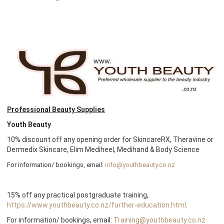
Professional Beauty Supplies
Youth Beauty
10% discount off any opening order for SkincareRX, Theravine or
Dermedix Skincare, Elim Mediheel, Medihand & Body Science
For information/ bookings, email:
info@youthbeauty.co.nz
15% off any practical postgraduate training,
https://www.youthbeauty.co.nz/further-education.html
.
For information/ bookings, email:
Training@youthbeauty.co.nz