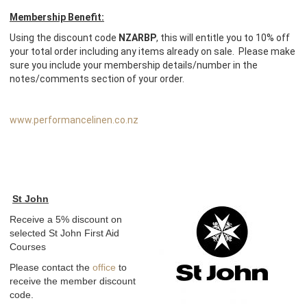
Membership Benefit:
Using the discount code
NZARBP
, this will entitle you to 10% off
your total order including any items already on sale. Please make
sure you include your membership details/number in the
notes/comments section of your order.
www.performancelinen.co.nz
St John
Receive a 5% discount on
selected St John First Aid
Courses
Please contact the
office
to
receive the member discount
code.