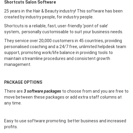
Shortcuts Salon Software
25 years in the
H
air &
B
eauty industry! This software has been
created by industry people, for industry people.
Shortcuts is a reliable, fast, user-friendly ‘point of sale’
system,
personally
customisable to suit your business needs.
They service over
20
,000 customers in 45 countries, providing
personalised coaching and a 24/7 free, unlimited helpdesk team
suppo
rt
, promoting work/life balance in providing tools to
maintain
streamline procedures and
consistent growth
management.
PACKAGE OPTIONS
There are
3 software packages
to choose from and you
are free to
move between these packages or add extra staff columns at
any time.
Easy to use software promoting better business and increased
profits.