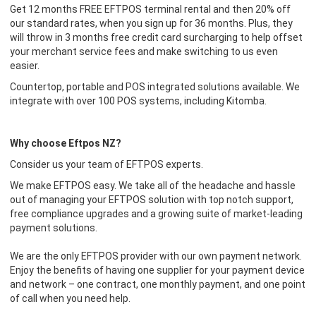
Get 12 months FREE EFTPOS terminal rental and then 20% off
our standard rates, when you sign up for 36 months. Plus, they
will throw in 3 months free credit card surcharging to help offset
your merchant service fees and make switching to us even
easier.
Countertop, portable and POS integrated solutions available. We
integrate with over 100 POS systems, including Kitomba.
Why choose Eftpos NZ?
Consider us your team of EFTPOS experts.
We make EFTPOS easy. We take all of the headache and hassle
out of managing your EFTPOS solution with top notch support,
free compliance upgrades and a growing suite of market-leading
payment solutions.
We are the only EFTPOS provider with our own payment network.
Enjoy the benefits of having one supplier for your payment device
and network – one contract, one monthly payment, and one point
of call when you need help.