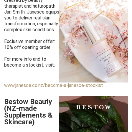
Created by beauty
therapist and naturopath
Jan Smith, Janesce equips
you to deliver real skin
transformation, especially
complex skin conditions.
Exclusive member offer:
10% off opening order
For more info and to
become a stockist, visit:
www.janesce.co.nz/become-a-janesce-stockist
Bestow Beauty
(NZ-made
Supplements &
Skincare)