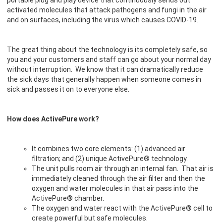
portable plug and play device that continuously sends out
activated molecules that attack pathogens and fungi in the air
and on surfaces, including the virus which causes COVID-19.
The great thing about the technology is its completely safe, so
you and your customers and staff can go about your normal day
without interruption. We know that it can dramatically reduce
the sick days that generally happen when someone comes in
sick and passes it on to everyone else.
How does ActivePure work?
It combines two core elements: (1) advanced air
filtration; and (2) unique ActivePure® technology.
The unit pulls room air through an internal fan. That air is
immediately cleaned through the air filter and then the
oxygen and water molecules in that air pass into the
ActivePure® chamber.
The oxygen and water react with the ActivePure® cell to
create powerful but safe molecules.