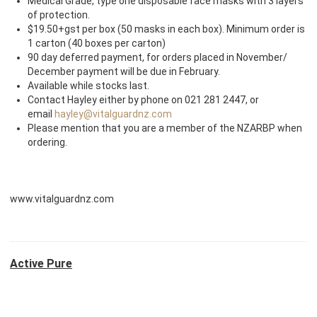
Medical Grade, type one disposable face masks with 3 layers
of protection.
$19.50+gst per box (50 masks in each box). Minimum order is
1 carton (40 boxes per carton)
90 day deferred payment, for orders placed in November/
December payment will be due in February.
Available while stocks last.
Contact Hayley either by phone on 021 281 2447, or
email
hayley@vitalguardnz.com
Please mention that you are a member of the NZARBP when
ordering.
www.vitalguardnz.com
Active Pure