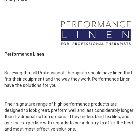
Performance Linen
Believing that all Professional Therapists should have linen that
fits their equipment and the way they work, Performance Linen
have the solutions for you.
Their signature range of high performance products are
designed to look great, preform well and last considerably longer
than traditional cotton options. They understand textiles, and
use their expertise with regards to our industry to offer the best
and most most effective solutions.