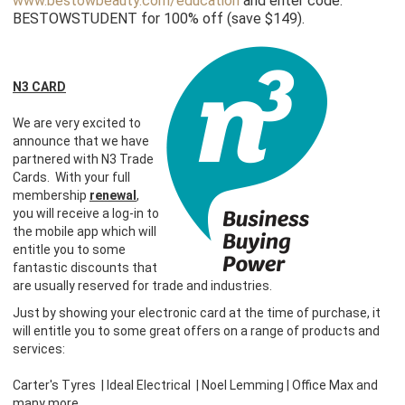
www.bestowbeauty.com/education
and enter code:
BESTOWSTUDENT for 100% off (save $149).
N3 CARD
We are very excited to
announce that we have
partnered with N3 Trade
Cards. With your full
membership
renewal
,
you will receive a log-in to
the mobile app which will
entitle you to some
fantastic discounts that
are usually reserved for trade and industries.
Just by showing your electronic card at the time of purchase, it
will entitle you to some great offers on a range of products and
services:
Carter's Tyres | Ideal Electrical | Noel Lemming | Office Max and
many more.