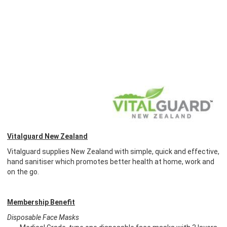
Vitalguard New Zealand
Vitalguard supplies New Zealand with simple, quick and effective,
hand sanitiser which promotes better health at home, work and
on the go.
Membership Benefit
Disposable Face Masks