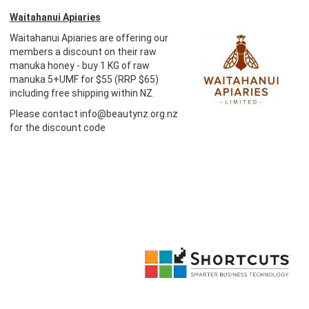
Waitahanui Apiaries
Waitahanui Apiaries are offering our
members a discount on their raw
manuka honey - buy 1 KG of raw
manuka 5+UMF for $55 (RRP $65)
including free shipping within NZ.
Please contact info@beautynz.org.nz
for the discount code